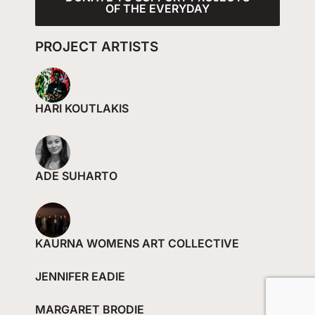
OF THE EVERYDAY
PROJECT ARTISTS
HARI KOUTLAKIS
ADE SUHARTO
KAURNA WOMENS ART COLLECTIVE
JENNIFER EADIE
MARGARET BRODIE