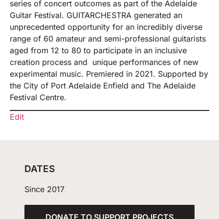
series of concert outcomes as part of the Adelaide
Guitar Festival. GUITARCHESTRA generated an
unprecedented opportunity for an incredibly diverse
range of 60 amateur and semi-professional guitarists
aged from 12 to 80 to participate in an inclusive
creation process and unique performances of new
experimental music. Premiered in 2021. Supported by
the City of Port Adelaide Enfield and The Adelaide
Festival Centre.
Edit
DATES
Since 2017
DONATE TO SUPPORT PROJECTS