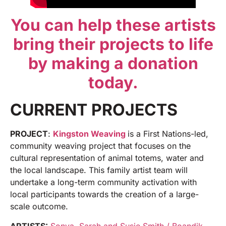
You can help these artists
bring their projects to life
by making a donation
today.
CURRENT PROJECTS
PROJECT
:
Kingston Weaving
is a First Nations-led,
community weaving project that focuses on the
cultural representation of animal totems, water and
the local landscape. This family artist team will
undertake a long-term community activation with
local participants towards the creation of a large-
scale outcome.
ARTISTS:
Sonya, Sarah and Susie Smith / Boandik