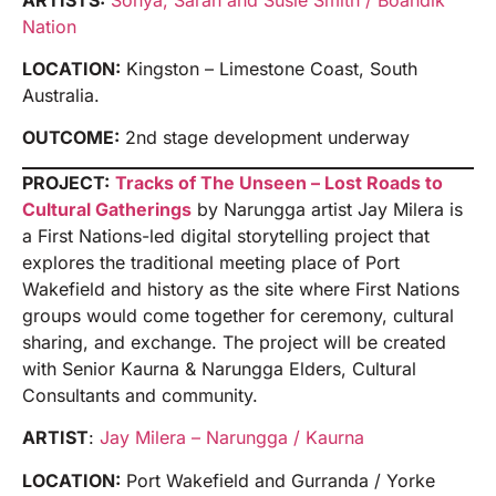
Nation
LOCATION:
Kingston – Limestone Coast, South
Australia.
OUTCOME:
2nd stage development underway
PROJECT:
Tracks of The Unseen – Lost Roads to
Cultural Gatherings
by Narungga artist Jay Milera is
a First Nations-led digital storytelling project that
explores the traditional meeting place of Port
Wakefield and history as the site where First Nations
groups would come together for ceremony, cultural
sharing, and exchange. The project will be created
with Senior Kaurna & Narungga Elders, Cultural
Consultants and community.
ARTIST
:
Jay Milera – Narungga / Kaurna
LOCATION:
Port Wakefield and Gurranda / Yorke