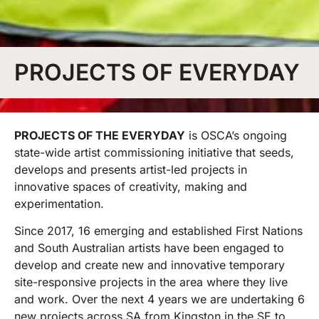
PROJECTS OF EVERYDAY
PROJECTS OF THE EVERYDAY
is OSCA’s ongoing
state-wide artist commissioning initiative that seeds,
develops and presents artist-led projects in
innovative spaces of creativity, making and
experimentation.
Since 2017, 16 emerging and established First Nations
and South Australian artists have been engaged to
develop and create new and innovative temporary
site-responsive projects in the area where they live
and work. Over the next 4 years we are undertaking 6
new projects across SA from Kingston in the SE to