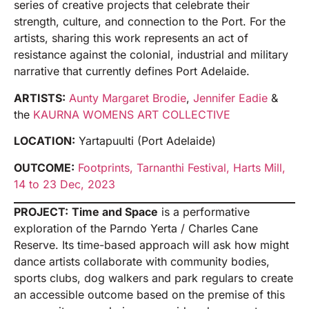
series of creative projects that celebrate their
strength, culture, and connection to the Port. For the
artists, sharing this work represents an act of
resistance against the colonial, industrial and military
narrative that currently defines Port Adelaide.
ARTISTS:
Aunty Margaret Brodie
,
Jennifer Eadie
&
the
KAURNA WOMENS ART COLLECTIVE
LOCATION:
Yartapuulti (Port Adelaide)
OUTCOME:
Footprints, Tarnanthi Festival, Harts Mill,
14 to 23 Dec, 2023
PROJECT:
Time and Space
is a performative
exploration of the Parndo Yerta / Charles Cane
Reserve. Its time-based approach will ask how might
dance artists collaborate with community bodies,
sports clubs, dog walkers and park regulars to create
an accessible outcome based on the premise of this