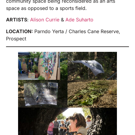
community space being reconsidered as an arts
space as opposed to a sports field.
ARTISTS
:
Alison Currie
&
Ade Suharto
LOCATION:
Parndo Yerta / Charles Cane Reserve,
Prospect