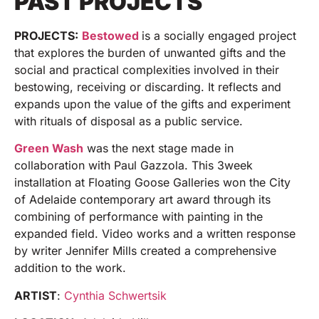
PAST PROJECTS
PROJECTS:
Bestowed
is a socially engaged project
that explores the burden of unwanted gifts and the
social and practical complexities involved in their
bestowing, receiving or discarding. It reflects and
expands upon the value of the gifts and experiment
with rituals of disposal as a public service.
Green Wash
was the next stage made in
collaboration with Paul Gazzola. This 3week
installation at Floating Goose Galleries won the City
of Adelaide contemporary art award through its
combining of performance with painting in the
expanded field. Video works and a written response
by writer Jennifer Mills created a comprehensive
addition to the work.
ARTIST
:
Cynthia Schwertsik