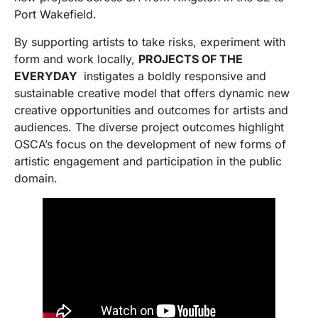
Port Wakefield.
By supporting artists to take risks, experiment with
form and work locally,
PROJECTS OF THE
EVERYDAY
instigates a boldly responsive and
sustainable creative model that offers dynamic new
creative opportunities and outcomes for artists and
audiences. The diverse project outcomes highlight
OSCA’s focus on the development of new forms of
artistic engagement and participation in the public
domain.