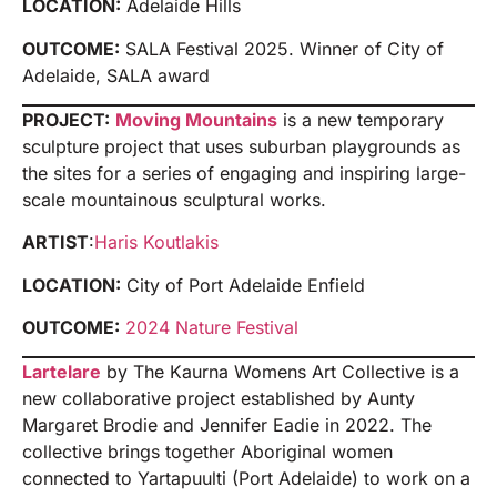
LOCATION:
Adelaide Hills
OUTCOME:
SALA Festival 2025. Winner of City of
Adelaide, SALA award
PROJECT:
Moving Mountains
is a new temporary
sculpture project that uses suburban playgrounds as
the sites for a series of engaging and inspiring large-
scale mountainous sculptural works.
ARTIST
:
Haris Koutlakis
LOCATION:
City of Port Adelaide Enfield
OUTCOME:
2024 Nature Festival
Lartelare
by The Kaurna Womens Art Collective is a
new collaborative project established by Aunty
Margaret Brodie and Jennifer Eadie in 2022. The
collective brings together Aboriginal women
connected to Yartapuulti (Port Adelaide) to work on a