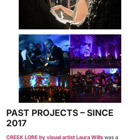
PAST PROJECTS – SINCE
2017
CREEK LORE by visual artist Laura Wills
was a