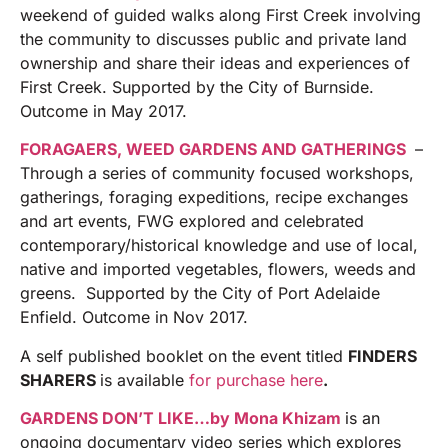
weekend of guided walks along First Creek involving
the community to discusses public and private land
ownership and share their ideas and experiences of
First Creek. Supported by the City of Burnside.
Outcome in May 2017.
FORAGAERS, WEED GARDENS AND GATHERINGS
–
Through a series of community focused workshops,
gatherings, foraging expeditions, recipe exchanges
and art events, FWG explored and celebrated
contemporary/historical knowledge and use of local,
native and imported vegetables, flowers, weeds and
greens. Supported by the City of Port Adelaide
Enfield. Outcome in Nov 2017.
A self published booklet on the event titled
FINDERS
SHARERS
is available
for purchase here
.
GARDENS DON’T LIKE…by Mona Khizam
is an
ongoing documentary video series which explores