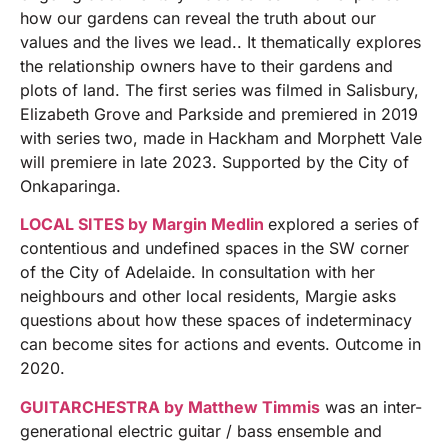
how our gardens can reveal the truth about our
values and the lives we lead.. It thematically explores
the relationship owners have to their gardens and
plots of land. The first series was filmed in Salisbury,
Elizabeth Grove and Parkside and premiered in 2019
with series two, made in Hackham and Morphett Vale
will premiere in late 2023. Supported by the City of
Onkaparinga.
LOCAL SITES by Margin Medlin
explored a series of
contentious and undefined spaces in the SW corner
of the City of Adelaide. In consultation with her
neighbours and other local residents, Margie asks
questions about how these spaces of indeterminacy
can become sites for actions and events. Outcome in
2020.
GUITARCHESTRA by Matthew Timmis
was an inter-
generational electric guitar / bass ensemble and