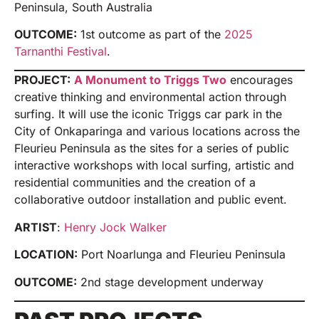
Peninsula, South Australia
OUTCOME:
1st outcome as part of the
2025
Tarnanthi Festival
.
PROJECT:
A Monument to Triggs Two
encourages
creative thinking and environmental action through
surfing. It will use the iconic Triggs car park in the
City of Onkaparinga and various locations across the
Fleurieu Peninsula as the sites for a series of public
interactive workshops with local surfing, artistic and
residential communities and the creation of a
collaborative outdoor installation and public event.
ARTIST
:
Henry Jock Walker
LOCATION:
Port Noarlunga and Fleurieu Peninsula
OUTCOME:
2nd stage development underway