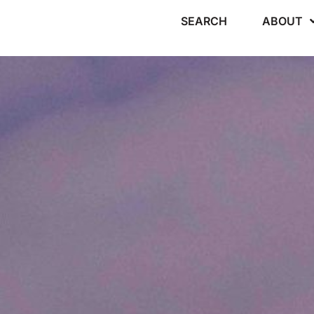
SEARCH
ABOUT