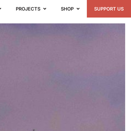
PROJECTS
SHOP
SUPPORT US