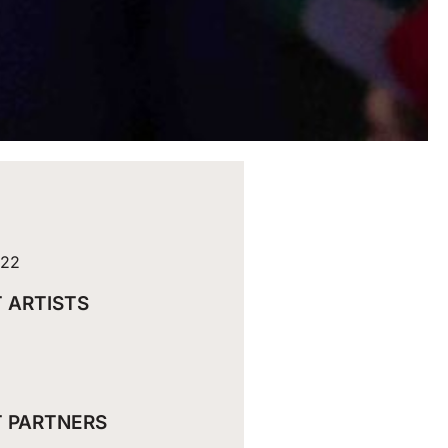
022
 ARTISTS
 PARTNERS