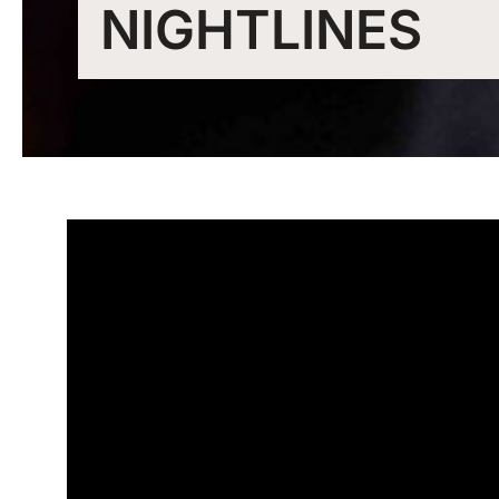
NIGHTLINES