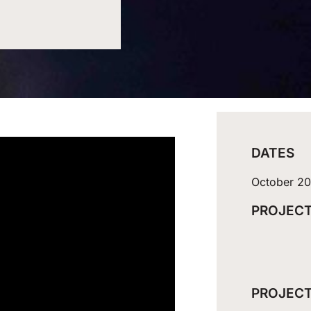
DATES
October 2
PROJECT
PROJECT