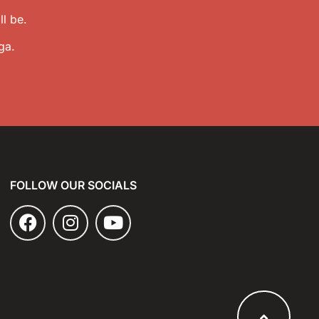
l be.
ga.
FOLLOW OUR SOCIALS