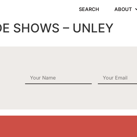
SEARCH
ABOUT
DE SHOWS – UNLEY