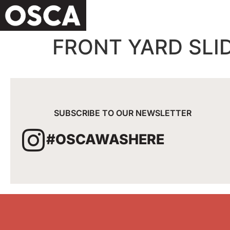
FRONT YARD SLI
SUBSCRIBE TO OUR NEWSLETTER
#OSCAWASHERE