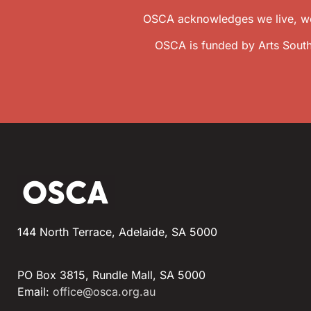
OSCA acknowledges we live, wor
OSCA is funded by Arts South
144 North Terrace, Adelaide, SA 5000
PO Box 3815, Rundle Mall, SA 5000
Email:
office@osca.org.au