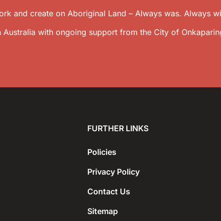
k and create on Aboriginal Land – Always was. Always wil
 Australia with ongoing support from the City of Onkaparin
FURTHER LINKS
Policies
Privacy Policy
Contact Us
Sitemap