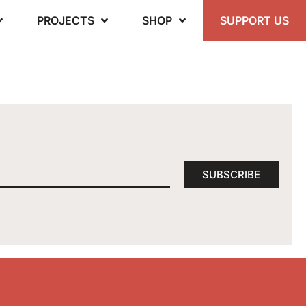
PROJECTS
SHOP
SUPPORT US
SUBSCRIBE