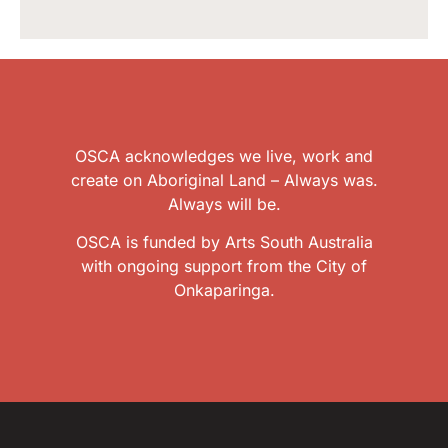
OSCA acknowledges we live, work and
create on Aboriginal Land – Always was.
Always will be.
OSCA is funded by Arts South Australia
with ongoing support from the City of
Onkaparinga.