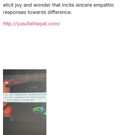
elicit joy and wonder that incite sincere empathic
responses towards difference.
http://yusufalihayat.com/