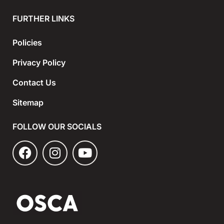
FURTHER LINKS
Policies
Privacy Policy
Contact Us
Sitemap
FOLLOW OUR SOCIALS