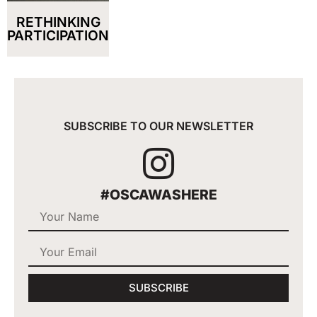
RETHINKING
PARTICIPATION
SUBSCRIBE TO OUR NEWSLETTER
#OSCAWASHERE
SUBSCRIBE