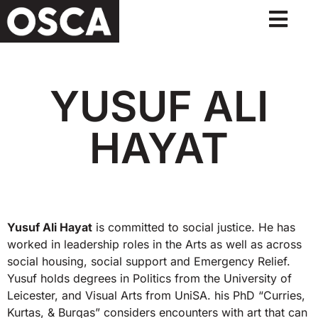
YUSUF ALI
HAYAT
Yusuf Ali Hayat
is committed to social justice. He has
worked in leadership roles in the Arts as well as across
social housing, social support and Emergency Relief.
Yusuf holds degrees in Politics from the University of
Leicester, and Visual Arts from UniSA. his PhD “Curries,
Kurtas, & Burqas” considers encounters with art that can