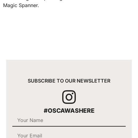
Magic Spanner.
SUBSCRIBE TO OUR NEWSLETTER
#OSCAWASHERE