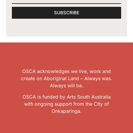
SUBSCRIBE
OSCA acknowledges we live, work and
create on Aboriginal Land – Always was.
Always will be.
OSCA is funded by Arts South Australia
with ongoing support from the City of
Onkaparinga.