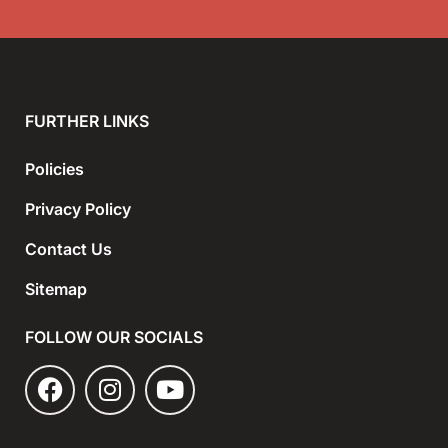
FURTHER LINKS
Policies
Privacy Policy
Contact Us
Sitemap
FOLLOW OUR SOCIALS