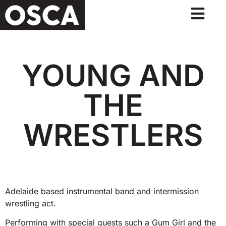
YOUNG AND
THE
WRESTLERS
Adelaide based instrumental band and intermission
wrestling act.
Performing with special guests such a Gum Girl and the