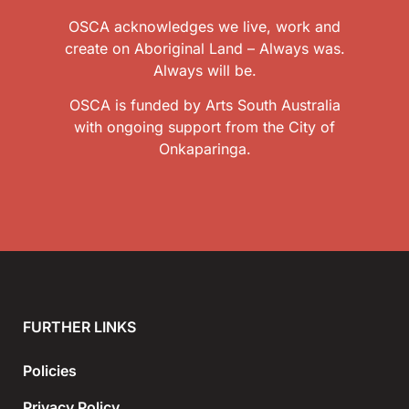
OSCA acknowledges we live, work and
create on Aboriginal Land – Always was.
Always will be.
OSCA is funded by Arts South Australia
with ongoing support from the City of
Onkaparinga.
FURTHER LINKS
Policies
Privacy Policy