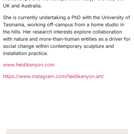
UK and Australia.
She is currently undertaking a PhD with the University of
Tasmania, working off-campus from a home studio in
the hills. Her research interests explore collaboration
with nature and more-than-human entities as a driver for
social change within contemporary sculpture and
installation practice.
www.heidikenyon.com
https://www.instagram.com/heidikenyon.art/