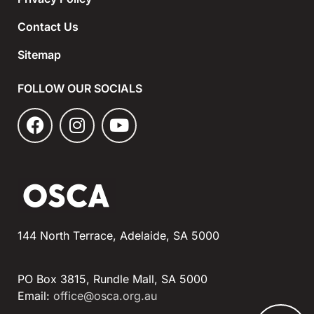
Contact Us
Sitemap
FOLLOW OUR SOCIALS
144 North Terrace, Adelaide, SA 5000
PO Box 3815, Rundle Mall, SA 5000
Email:
office@osca.org.au