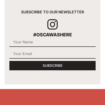
SUBSCRIBE TO OUR NEWSLETTER
#OSCAWASHERE
SUBSCRIBE