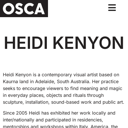
HEIDI KENYON
Heidi Kenyon is a contemporary visual artist based on
Kaurna land in Adelaide, South Australia. Her practice
seeks to encourage viewers to find meaning and magic
in everyday places, objects and rituals through
sculpture, installation, sound-based work and public art.
Since 2005 Heidi has exhibited her work locally and
inter/nationally and participated in residencies,
mentorships and workshops within Italy, America, the