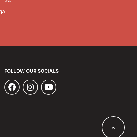
ga.
FOLLOW OUR SOCIALS