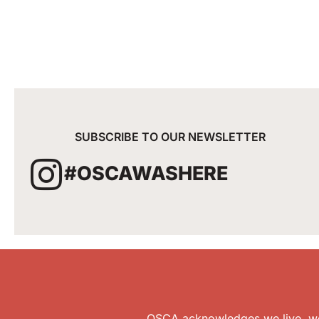
SUBSCRIBE TO OUR NEWSLETTER
#OSCAWASHERE
OSCA acknowledges we live, wor