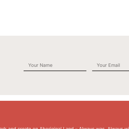
k and create on Aboriginal Land – Always was. Always wil