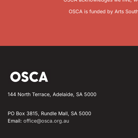
OSCA is funded by Arts South
144 North Terrace, Adelaide, SA 5000
PO Box 3815, Rundle Mall, SA 5000
Email:
office@osca.org.au