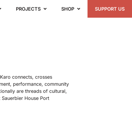
PROJECTS
SHOP
SUPPORT US
 Karo connects, crosses
vement, performance, community
ionally are threads of cultural,
t Sauerbier House Port