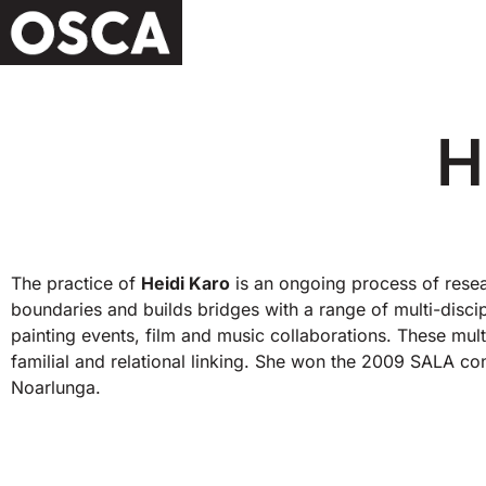
H
The practice of
Heidi Karo
is an ongoing process of resea
boundaries and builds bridges with a range of multi-dis
painting events, film and music collaborations. These multid
familial and relational linking. She won the 2009 SALA co
Noarlunga.