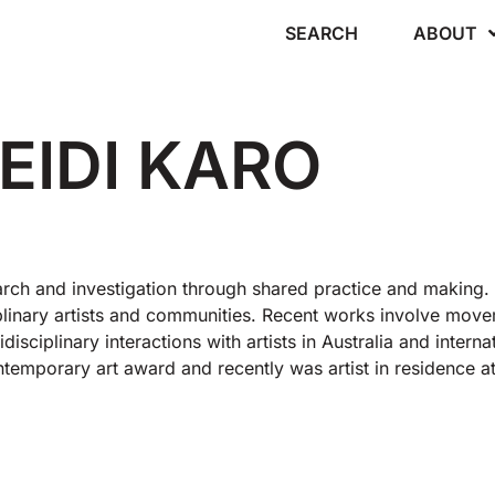
SEARCH
ABOUT
EIDI KARO
rch and investigation through shared practice and making.
ciplinary artists and communities. Recent works involve mo
isciplinary interactions with artists in Australia and internat
ntemporary art award and recently was artist in residence a