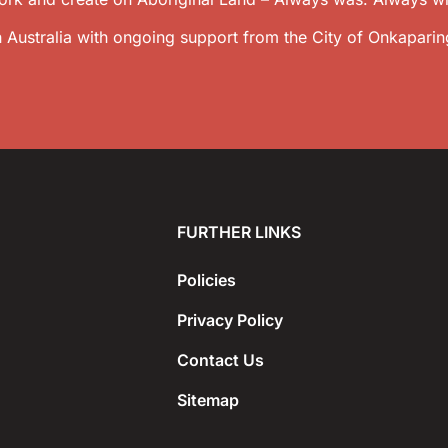
 Australia with ongoing support from the City of Onkaparin
FURTHER LINKS
Policies
Privacy Policy
Contact Us
Sitemap