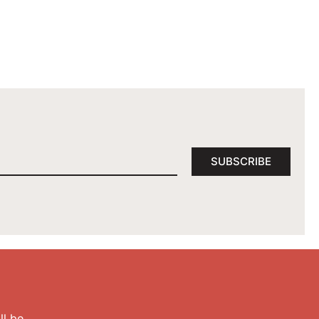
SUBSCRIBE
l be.