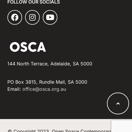
FOLLOW OUR SOCIALS
144 North Terrace, Adelaide, SA 5000
PO Box 3815, Rundle Mall, SA 5000
Email:
office@osca.org.au
© Copyright 2023, Open Space Contemporary Arts.