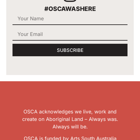
#OSCAWASHERE
SUBSCRIBE
OSCA acknowledges we live, work and
create on Aboriginal Land – Always was.
Always will be.
OSCA is funded by Arts South Australia