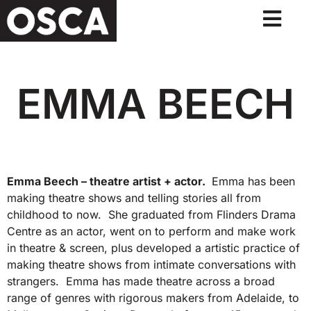
EMMA BEECH
Emma Beech – theatre artist + actor.
Emma has been
making theatre shows and telling stories all from
childhood to now. She graduated from Flinders Drama
Centre as an actor, went on to perform and make work
in theatre & screen, plus developed a artistic practice of
making theatre shows from intimate conversations with
strangers. Emma has made theatre across a broad
range of genres with rigorous makers from Adelaide, to