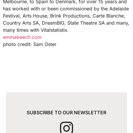
Melbourne, to Spain to Denmark, for over 15 years and
has worked with or been commissioned by the Adelaide
Festival, Arts House, Brink Productions, Carte Blanche,
Country Arts SA, DreamBIG, State Theatre SA and many,
many times with Vitalstatistix.
emmabeech.com
photo credit: Sam Oster
SUBSCRIBE TO OUR NEWSLETTER