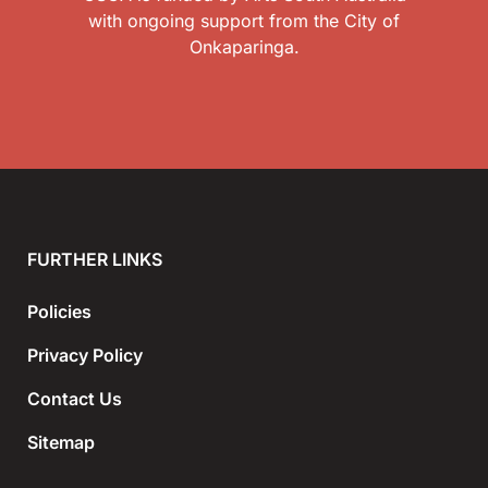
with ongoing support from the City of
Onkaparinga.
FURTHER LINKS
Policies
Privacy Policy
Contact Us
Sitemap